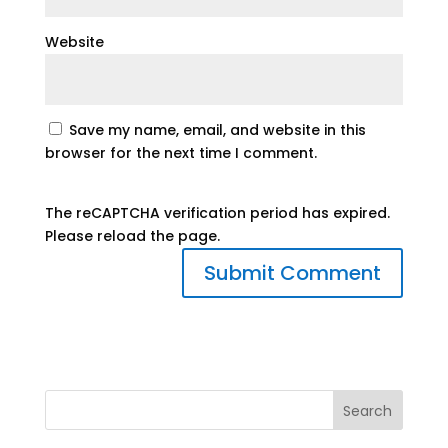
Website
Save my name, email, and website in this
browser for the next time I comment.
The reCAPTCHA verification period has expired.
Please reload the page.