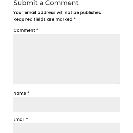
Submit a Comment
Your email address will not be published.
Required fields are marked
*
Comment
*
Name
*
Email
*