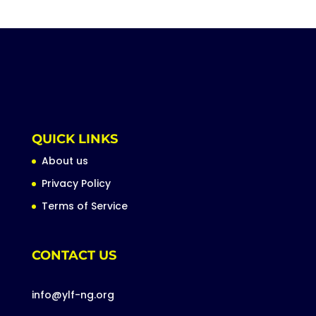
QUICK LINKS
About us
Privacy Policy
Terms of Service
CONTACT US
info@ylf-ng.org