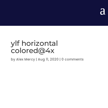
ylf horizontal
colored@4x
by
Alex Mercy
|
Aug 11, 2020
|
0 comments