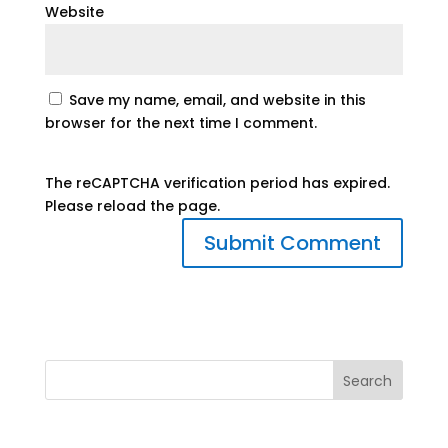
Website
Save my name, email, and website in this
browser for the next time I comment.
The reCAPTCHA verification period has expired.
Please reload the page.