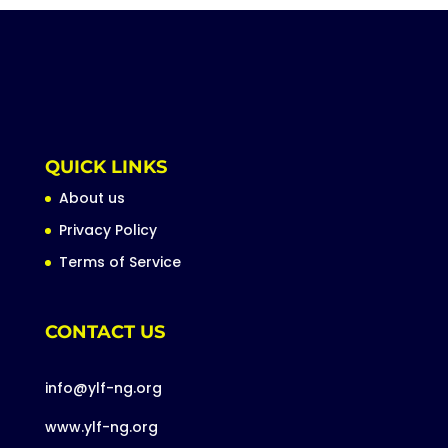
QUICK LINKS
About us
Privacy Policy
Terms of Service
CONTACT US
info@ylf-ng.org
www.ylf-ng.org