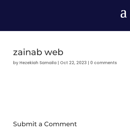
zainab web
by
Hezekiah Samaila
|
Oct 22, 2023
|
0 comments
Submit a Comment