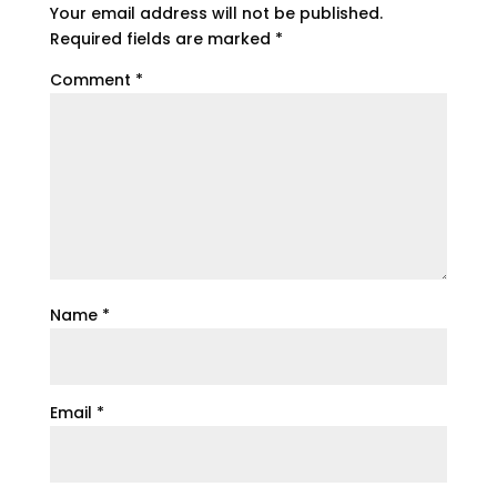
Your email address will not be published.
Required fields are marked
*
Comment
*
Name
*
Email
*