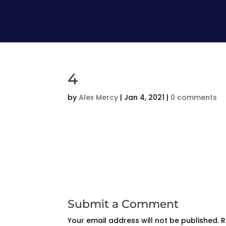
4
by
Alex Mercy
|
Jan 4, 2021
|
0 comments
Submit a Comment
Your email address will not be published.
R