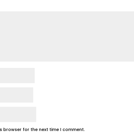
is browser for the next time I comment.