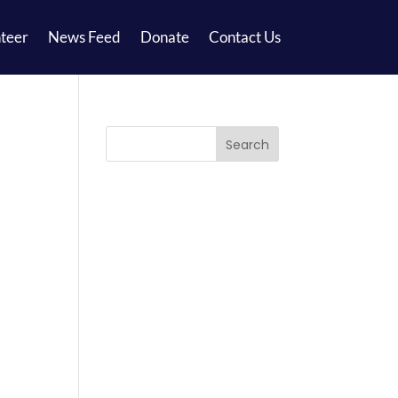
teer
News Feed
Donate
Contact Us