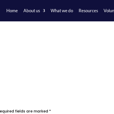
Home
About us
What we do
Resources
Volun
equired fields are marked
*