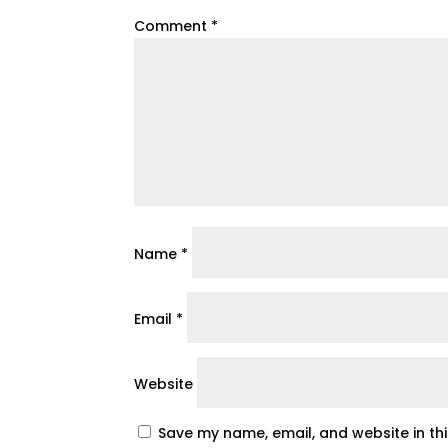
Comment
*
Name
*
Email
*
Website
Save my name, email, and website in th