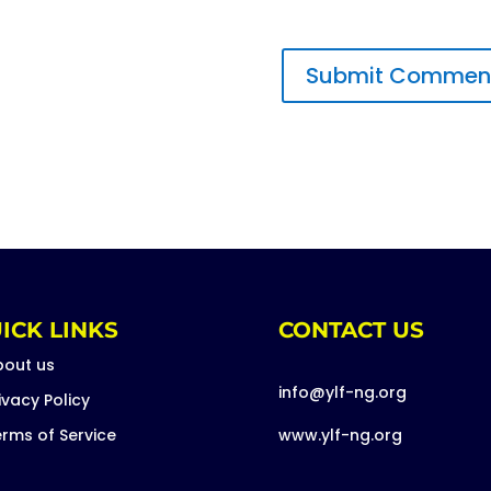
ICK LINKS
CONTACT US
bout us
info@ylf-ng.org
ivacy Policy
rms of Service
www.ylf-ng.org