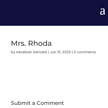
Mrs. Rhoda
by
Hezekiah Samaila
|
Jun 10, 2020
|
0 comments
Submit a Comment