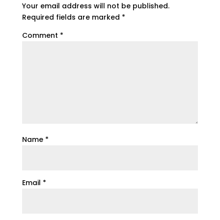
Your email address will not be published.
Required fields are marked
*
Comment
*
Name
*
Email
*