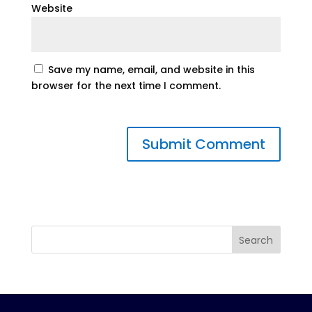
Website
Save my name, email, and website in this
browser for the next time I comment.