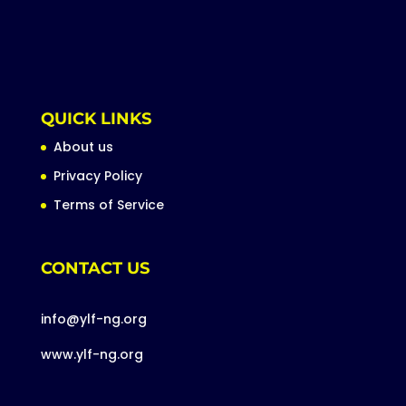
QUICK LINKS
About us
Privacy Policy
Terms of Service
CONTACT US
info@ylf-ng.org
www.ylf-ng.org